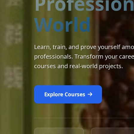
Profession
World
Learn, train, and prove yourself am
professionals. Transform your caree
courses and real-world projects.
Explore Courses