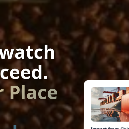
 watch
ceed.
r Place
Import from Chi