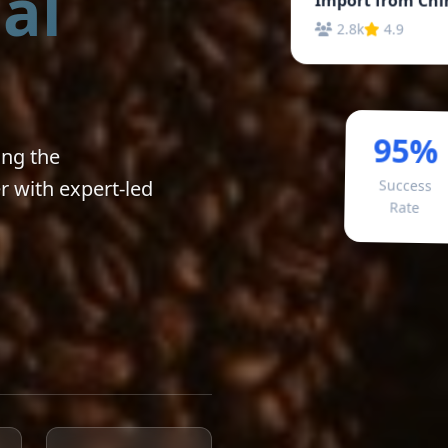
al
2.8k
4.9
95%
ong the
r with expert-led
Success
Rate