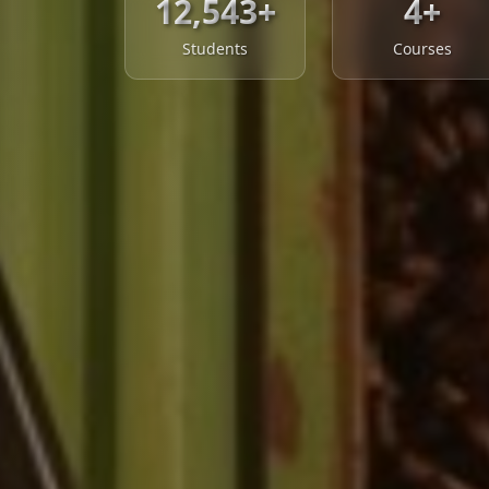
12,543+
4+
Students
Courses