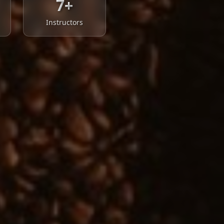
7+
Instructors