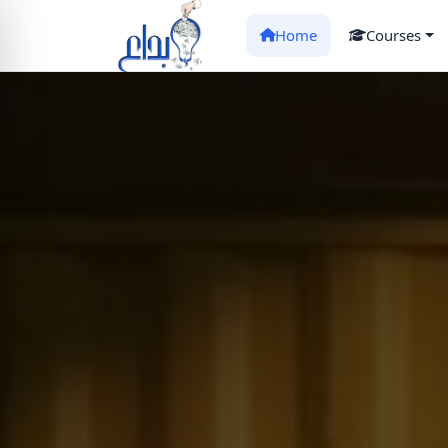
Home
Courses