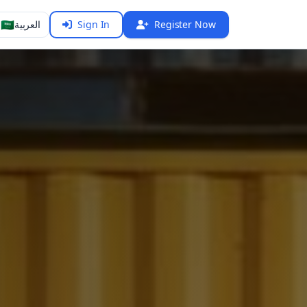
🇸🇦
العربية
Sign In
Register Now