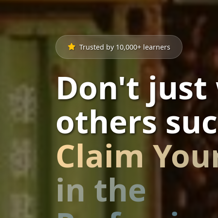
Trusted by 10,000+ learners
Don't just
others suc
Claim You
in the