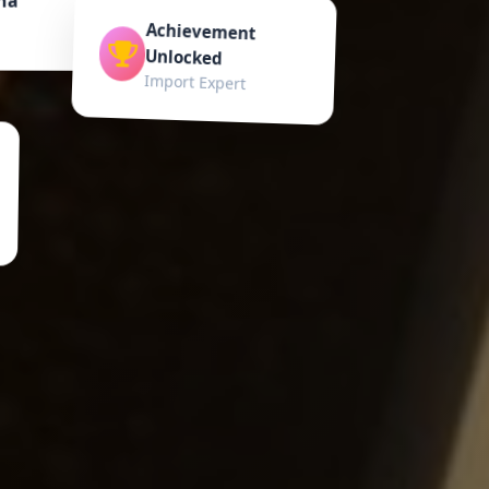
Achievement
Unlocked
Import Expert