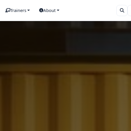
Trainers
About