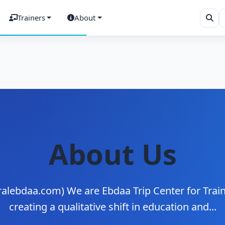
Trainers
About
About Us
alebdaa.com) We are Ebdaa Trip Center for Traini
creating a qualitative shift in education and...