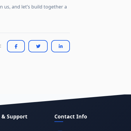
 us, and let’s build together a
:
 & Support
Contact Info