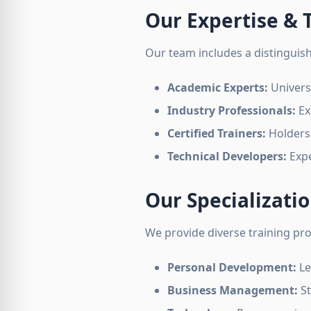
Our Expertise &
Our team includes a distinguishe
Academic Experts:
Univers
Industry Professionals:
Ex
Certified Trainers:
Holders 
Technical Developers:
Expe
Our Specializati
We provide diverse training pr
Personal Development:
Le
Business Management:
St