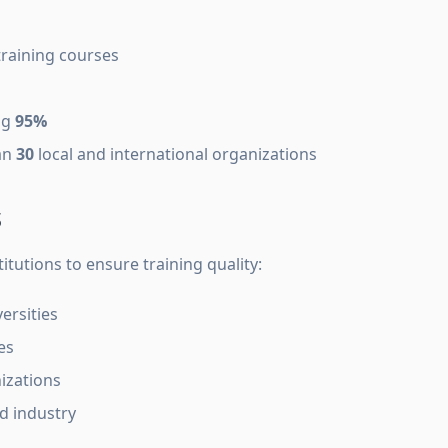
training courses
ng
95%
an
30
local and international organizations
s
itutions to ensure training quality:
ersities
es
izations
 industry