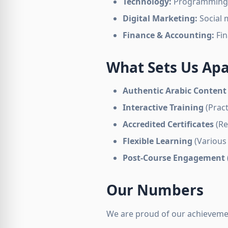
Technology:
Programming, w
Digital Marketing:
Social 
Finance & Accounting:
Fin
What Sets Us Apa
Authentic Arabic Content
Interactive Training
(Pract
Accredited Certificates
(Re
Flexible Learning
(Various
Post-Course Engagement
Our Numbers
We are proud of our achieveme