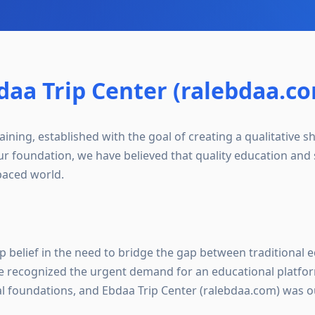
aa Trip Center (ralebdaa.c
ining, established with the goal of creating a qualitative sh
ur foundation, we have believed that quality education and s
-paced world.
p belief in the need to bridge the gap between traditional
 recognized the urgent demand for an educational platfor
al foundations, and Ebdaa Trip Center (ralebdaa.com) was o