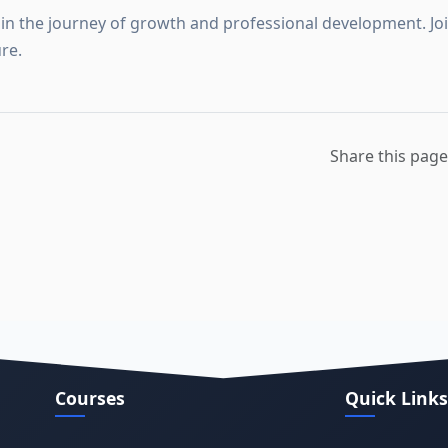
in the journey of growth and professional development. Join
re.
Share this page
Courses
Quick Links