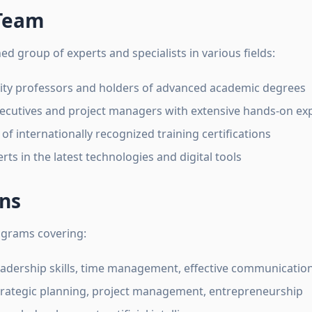
 Team
d group of experts and specialists in various fields:
ity professors and holders of advanced academic degrees
ecutives and project managers with extensive hands-on ex
of internationally recognized training certifications
rts in the latest technologies and digital tools
ons
ograms covering:
adership skills, time management, effective communicatio
rategic planning, project management, entrepreneurship