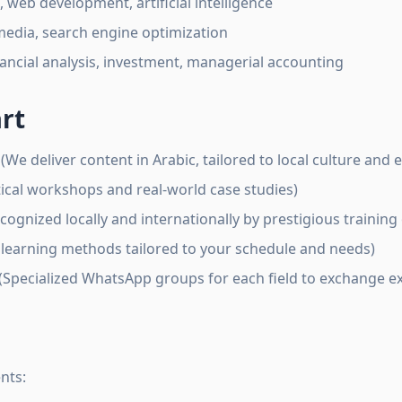
eb development, artificial intelligence
media, search engine optimization
ancial analysis, investment, managerial accounting
rt
(We deliver content in Arabic, tailored to local culture and
ical workshops and real-world case studies)
cognized locally and internationally by prestigious training
 learning methods tailored to your schedule and needs)
(Specialized WhatsApp groups for each field to exchange 
nts: