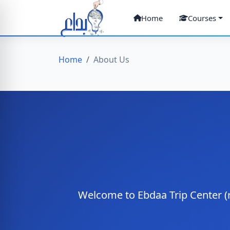
Home
Courses
Home
About Us
Welcome to Ebdaa Trip Center (r