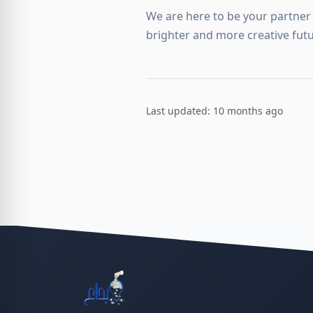
We are here to be your partner 
brighter and more creative futu
Last updated: 10 months ago