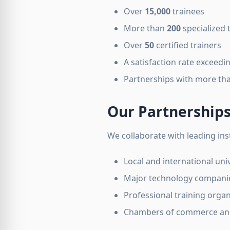
Over
15,000
trainees
More than
200
specialized 
Over
50
certified trainers
A satisfaction rate exceedi
Partnerships with more th
Our Partnership
We collaborate with leading inst
Local and international univ
Major technology compani
Professional training organ
Chambers of commerce and