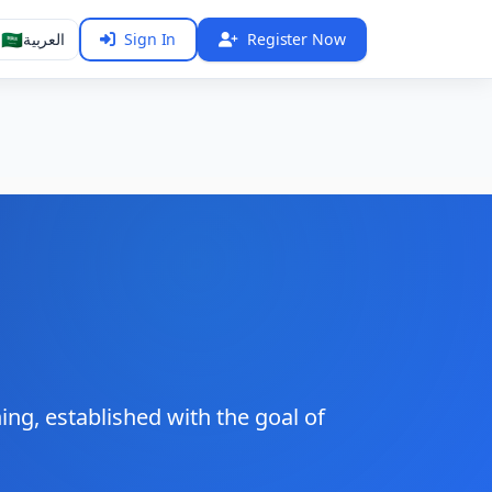
🇸🇦
العربية
Sign In
Register Now
ng, established with the goal of