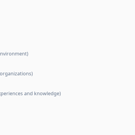
 environment)
 organizations)
experiences and knowledge)