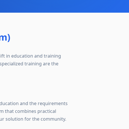
om)
ift in education and training
pecialized training are the
 education and the requirements
m that combines practical
ur solution for the community.