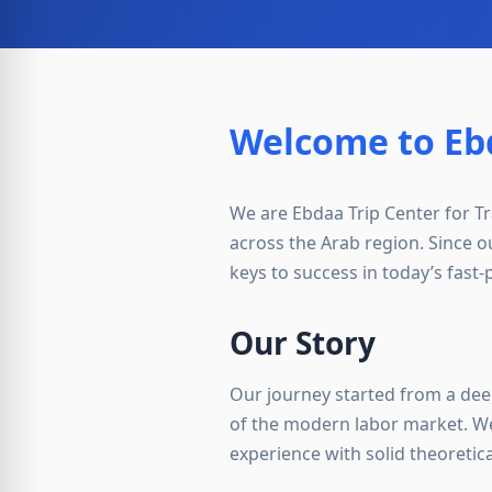
Welcome to Ebd
We are Ebdaa Trip Center for Tra
across the Arab region. Since o
keys to success in today’s fast
Our Story
Our journey started from a dee
of the modern labor market. We
experience with solid theoretic