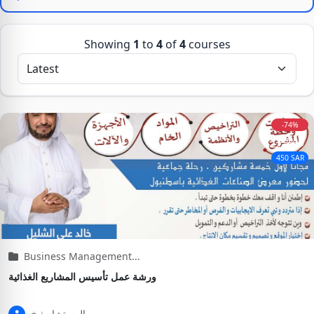
Showing
1
to
4
of
4
courses
-74%
1,745
450 SAR
Business Management...
ورشة عمل تأسيس المشاريع الغذائية
المستشار ذ.خ...