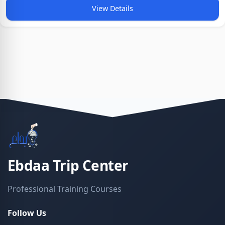
View Details
Ebdaa Trip Center
Professional Training Courses
Follow Us