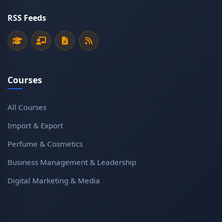
RSS Feeds
Courses
All Courses
Import & Export
(1)
Perfume & Cosmetics
(1)
Business Management & Leadership
(1)
Digital Marketing & Media
(1)