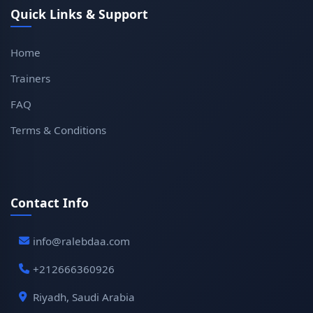
Quick Links & Support
Home
Trainers
FAQ
Terms & Conditions
Contact Info
info@ralebdaa.com
+212666360926
Riyadh, Saudi Arabia