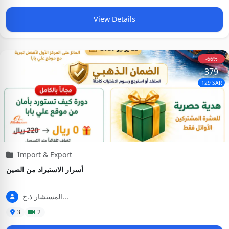
View Details
-66%
379
129 SAR
Import & Export
أسرار الاستيراد من الصين
المستشار ذ.خ...
3
2