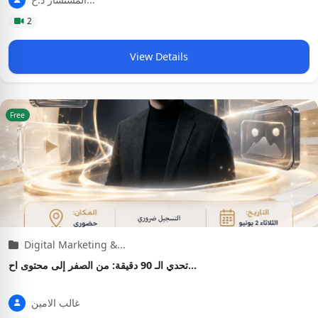
2
View Details
Free
Digital Marketing &...
تحدي الـ 90 دقيقة: من الصفر إلى محتوى اح...
غالب الامين