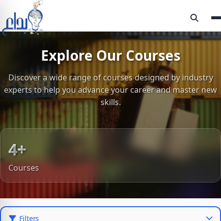
Explore Our Courses
Discover a wide range of courses designed by industry
experts to help you advance your career and master new
skills.
4+
Courses
Filters