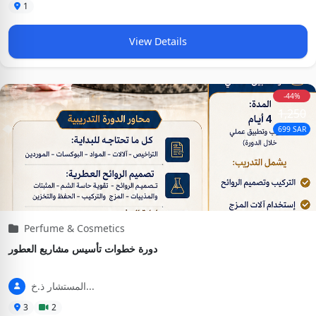
1
View Details
-44%
1,250
699 SAR
Perfume & Cosmetics
دورة خطوات تأسيس مشاريع العطور
المستشار ذ.خ...
3
2