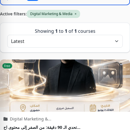
Active filters:
Digital Marketing & Media
×
Showing
1
to
1
of
1
courses
Free
Digital Marketing &...
تحدي الـ 90 دقيقة: من الصفر إلى محتوى اح...