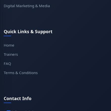
Digital Marketing & Media
(1)
Quick Links & Support
Home
Trainers
FAQ
Terms & Conditions
Contact Info