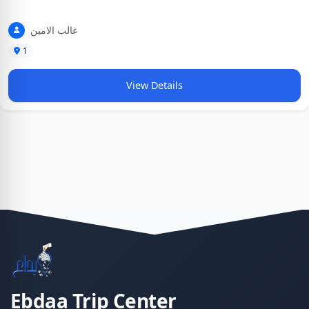
غالب الامين
1
View Details
Ebdaa Trip Center