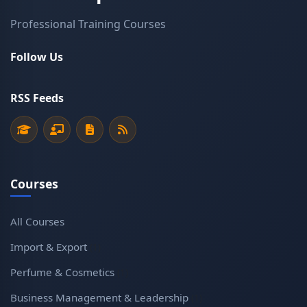
Professional Training Courses
Follow Us
RSS Feeds
Courses
All Courses
Import & Export
(1)
Perfume & Cosmetics
(1)
Business Management & Leadership
(1)