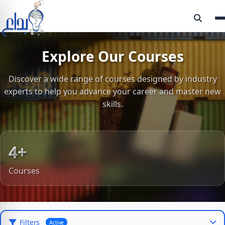
Explore Our Courses
Discover a wide range of courses designed by industry
experts to help you advance your career and master new
skills.
4+
Courses
Filters
Active